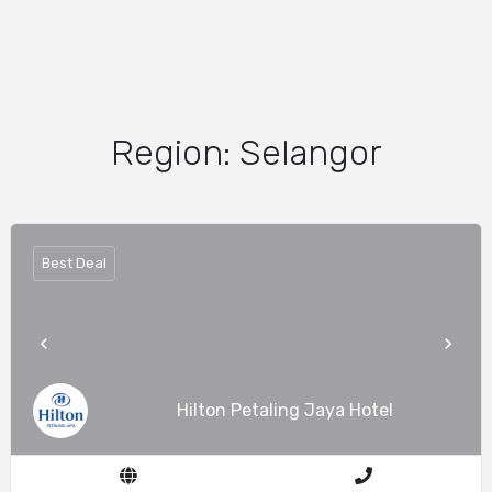
Region:
Selangor
Best Deal
Hilton Petaling Jaya Hotel