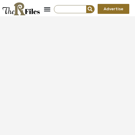
Advertise